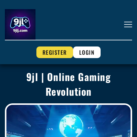
REGISTER
LOGIN
9jl | Online Gaming
Revolution