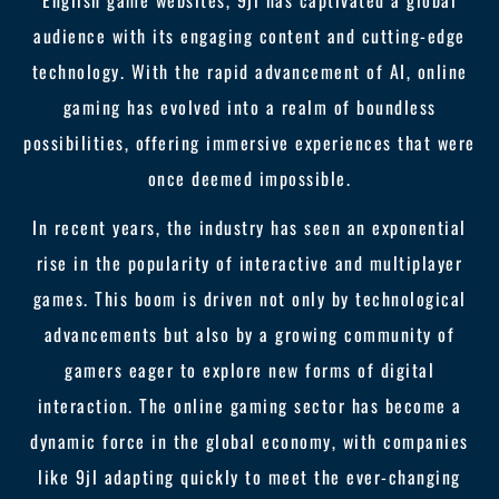
English game websites, 9jl has captivated a global
audience with its engaging content and cutting-edge
technology. With the rapid advancement of AI, online
gaming has evolved into a realm of boundless
possibilities, offering immersive experiences that were
once deemed impossible.
In recent years, the industry has seen an exponential
rise in the popularity of interactive and multiplayer
games. This boom is driven not only by technological
advancements but also by a growing community of
gamers eager to explore new forms of digital
interaction. The online gaming sector has become a
dynamic force in the global economy, with companies
like 9jl adapting quickly to meet the ever-changing