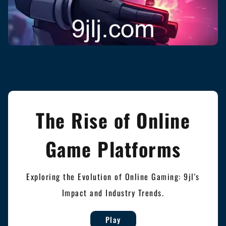
The Rise of Online
Game Platforms
Exploring the Evolution of Online Gaming: 9jl's
Impact and Industry Trends.
Play