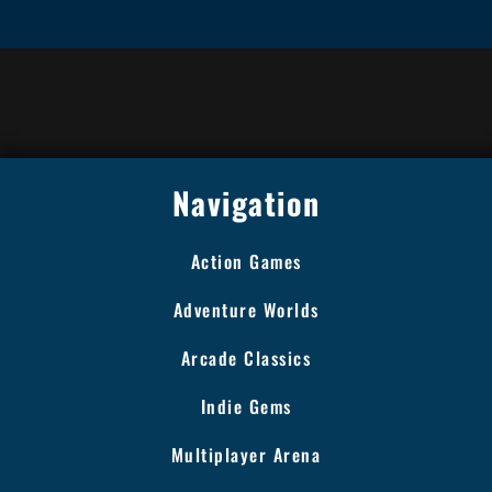
Navigation
Action Games
Adventure Worlds
Arcade Classics
Indie Gems
Multiplayer Arena