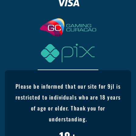
Please be informed that our site for 9jl is
restricted to individuals who are 18 years
of age or older. Thank you for
understanding.