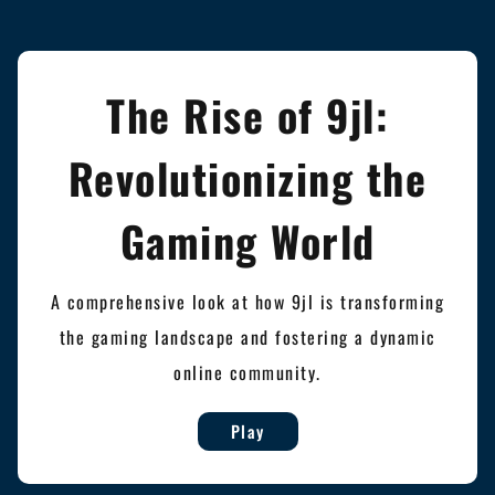
The Rise of 9jl:
Revolutionizing the
Gaming World
A comprehensive look at how 9jl is transforming
the gaming landscape and fostering a dynamic
online community.
Play