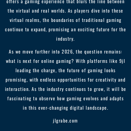
offers a gaming experience that blurs the line between
the virtual and real worlds. As players dive into these
virtual realms, the boundaries of traditional gaming
continue to expand, promising an exciting future for the
industry.
As we move further into 2026, the question remains:
what is next for online gaming? With platforms like 9jl
leading the charge, the future of gaming looks
promising, with endless opportunities for creativity and
interaction. As the industry continues to grow, it will be
fascinating to observe how gaming evolves and adapts
in this ever-changing digital landscape.
jlgrabe.com