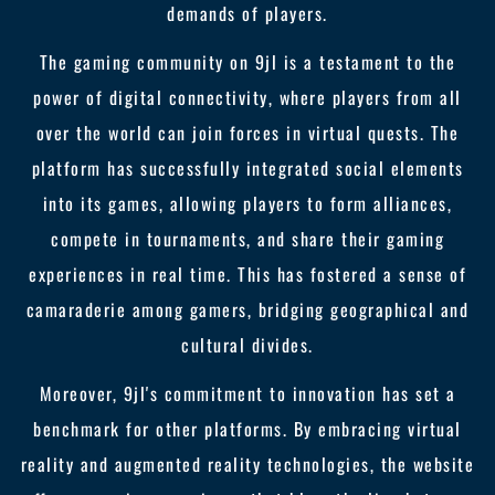
demands of players.
The gaming community on 9jl is a testament to the
power of digital connectivity, where players from all
over the world can join forces in virtual quests. The
platform has successfully integrated social elements
into its games, allowing players to form alliances,
compete in tournaments, and share their gaming
experiences in real time. This has fostered a sense of
camaraderie among gamers, bridging geographical and
cultural divides.
Moreover, 9jl's commitment to innovation has set a
benchmark for other platforms. By embracing virtual
reality and augmented reality technologies, the website