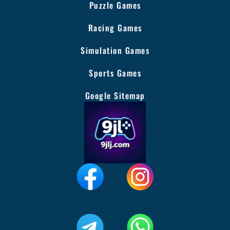
Puzzle Games
Racing Games
Simulation Games
Sports Games
Google Sitemap