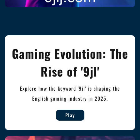
Gaming Evolution: The
Rise of '9jl'
Explore how the keyword '9jl' is shaping the
English gaming industry in 2025.
Play