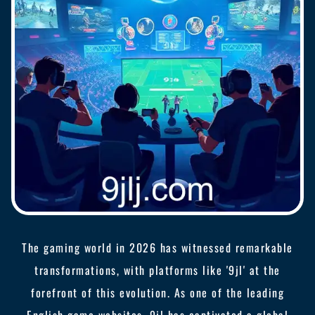
The gaming world in 2026 has witnessed remarkable
transformations, with platforms like '9jl' at the
forefront of this evolution. As one of the leading