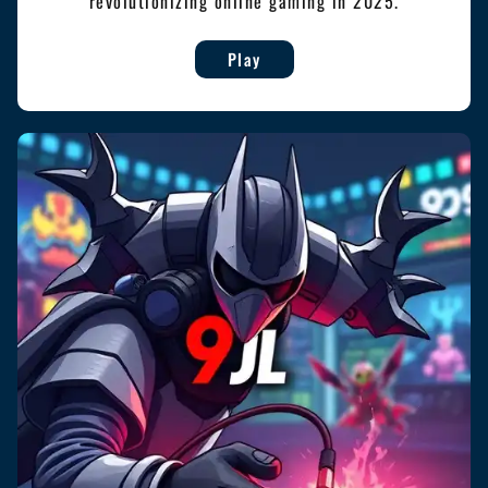
revolutionizing online gaming in 2025.
Play