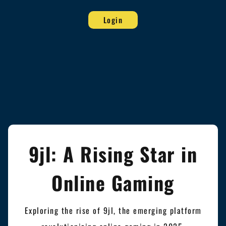
Login
9jl: A Rising Star in
Online Gaming
Exploring the rise of 9jl, the emerging platform