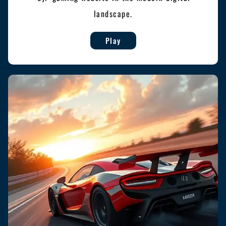
landscape.
Play