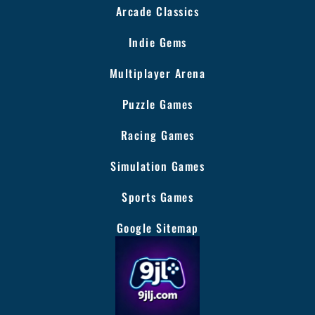
Arcade Classics
Indie Gems
Multiplayer Arena
Puzzle Games
Racing Games
Simulation Games
Sports Games
Google Sitemap