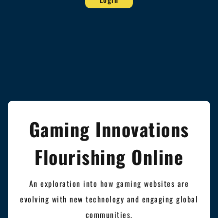
Gaming Innovations
Flourishing Online
An exploration into how gaming websites are
evolving with new technology and engaging global
communities.