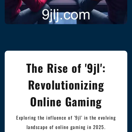
The Rise of '9jl':
Revolutionizing
Online Gaming
Exploring the influence of '9jl' in the evolving
landscape of online gaming in 2025.