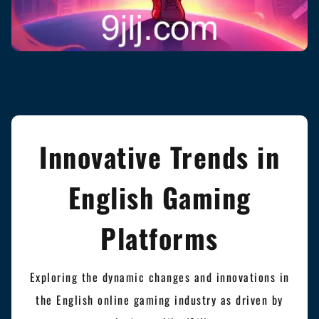
Innovative Trends in
English Gaming
Platforms
Exploring the dynamic changes and innovations in
the English online gaming industry as driven by