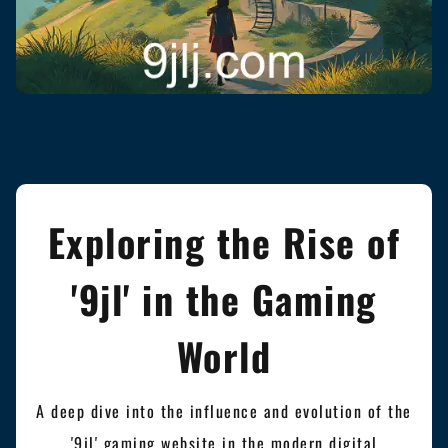
Exploring the Rise of
'9jl' in the Gaming
World
A deep dive into the influence and evolution of the
'9jl' gaming website in the modern digital