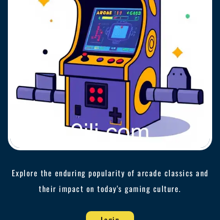
Explore the enduring popularity of arcade classics and
their impact on today's gaming culture.
Login