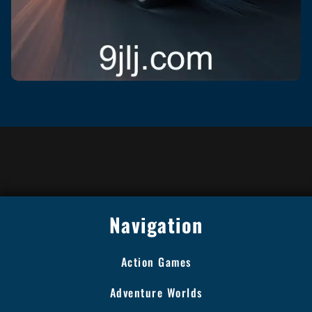
Navigation
Action Games
Adventure Worlds