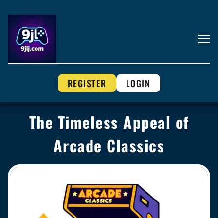
REGISTER
LOGIN
The Timeless Appeal of
Arcade Classics