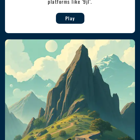
platforms like '9jl'.
Play