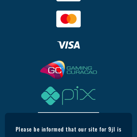
Please be informed that our site for 9jl is