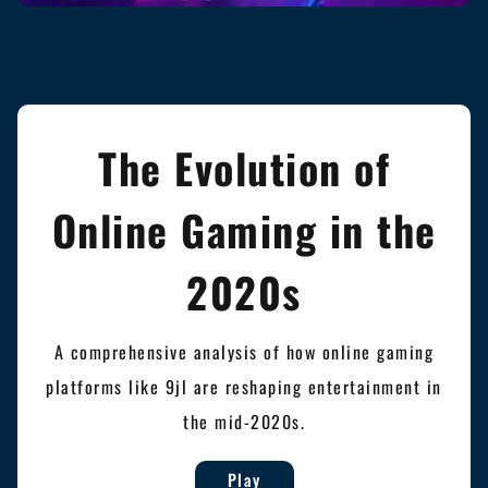
The Evolution of
Online Gaming in the
2020s
A comprehensive analysis of how online gaming
platforms like 9jl are reshaping entertainment in
the mid-2020s.
Play