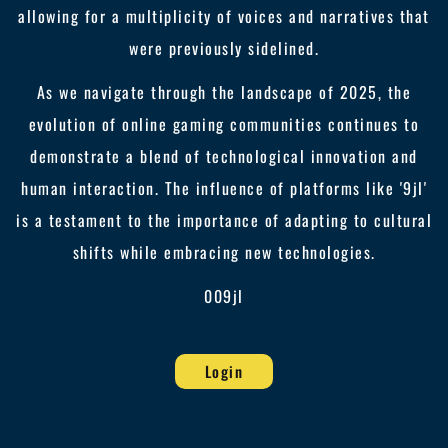
allowing for a multiplicity of voices and narratives that
were previously sidelined.
As we navigate through the landscape of 2025, the
evolution of online gaming communities continues to
demonstrate a blend of technological innovation and
human interaction. The influence of platforms like '9jl'
is a testament to the importance of adapting to cultural
shifts while embracing new technologies.
009jl
Login