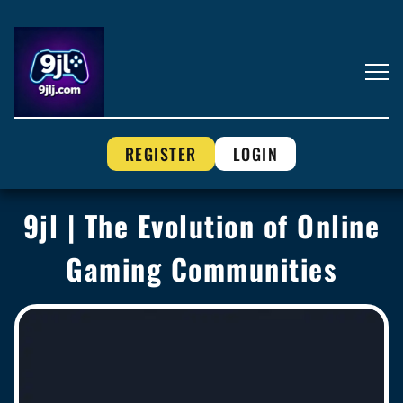
REGISTER
LOGIN
9jl | The Evolution of Online
Gaming Communities