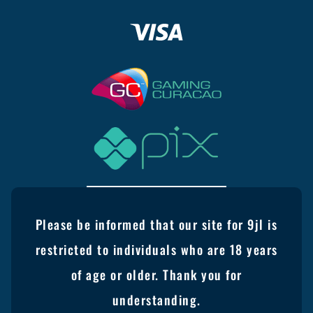
Please be informed that our site for 9jl is
restricted to individuals who are 18 years
of age or older. Thank you for
understanding.