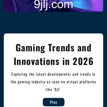
Gaming Trends and
Innovations in 2026
Exploring the latest developments and trends in
the gaming industry as seen on virtual platforms
like '9jl'.
Play