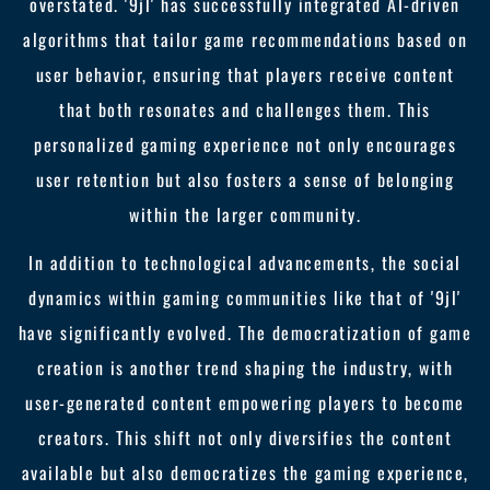
overstated. '9jl' has successfully integrated AI-driven
algorithms that tailor game recommendations based on
user behavior, ensuring that players receive content
that both resonates and challenges them. This
personalized gaming experience not only encourages
user retention but also fosters a sense of belonging
within the larger community.
In addition to technological advancements, the social
dynamics within gaming communities like that of '9jl'
have significantly evolved. The democratization of game
creation is another trend shaping the industry, with
user-generated content empowering players to become
creators. This shift not only diversifies the content
available but also democratizes the gaming experience,