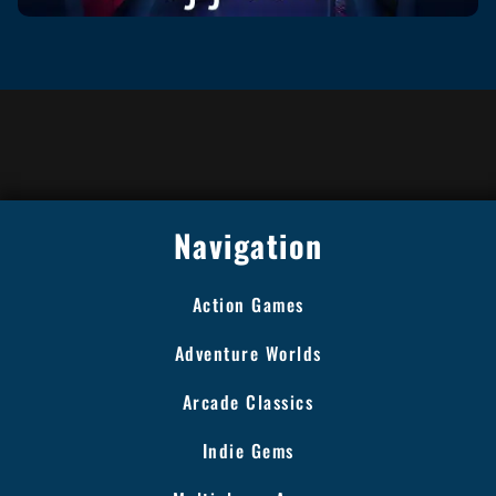
Navigation
Action Games
Adventure Worlds
Arcade Classics
Indie Gems