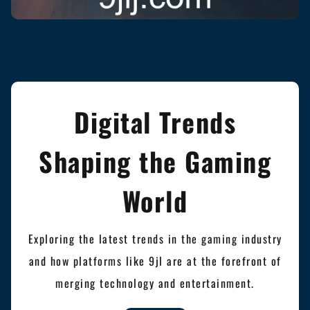
Digital Trends
Shaping the Gaming
World
Exploring the latest trends in the gaming industry
and how platforms like 9jl are at the forefront of
merging technology and entertainment.