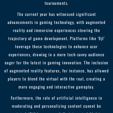
tournaments.
The current year has witnessed significant
advancements in gaming technology, with augmented
reality and immersive experiences steering the
trajectory of game development. Platforms like '9jl'
leverage these technologies to enhance user
experiences, drawing in a more tech-savvy audience
eager for the latest in gaming innovation. The inclusion
of augmented reality features, for instance, has allowed
players to blend the virtual with the real, creating a
more engaging and interactive gameplay.
Furthermore, the role of artificial intelligence in
moderating and personalizing content cannot be