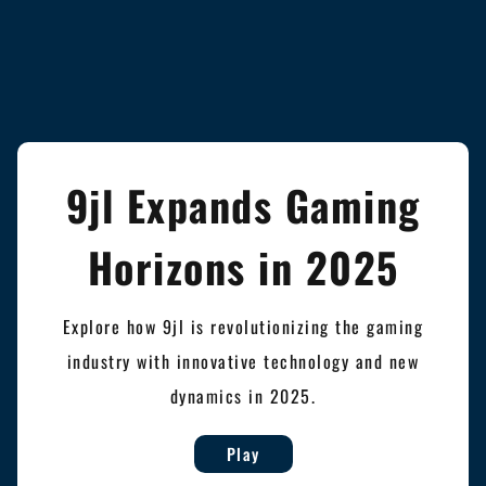
9jl Expands Gaming
Horizons in 2025
Explore how 9jl is revolutionizing the gaming
industry with innovative technology and new
dynamics in 2025.
Play