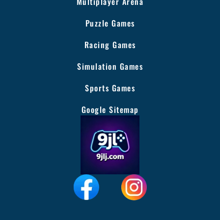
Multiplayer Arena
Puzzle Games
Racing Games
Simulation Games
Sports Games
Google Sitemap