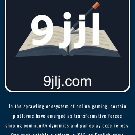
In the sprawling ecosystem of online gaming, certain
platforms have emerged as transformative forces
shaping community dynamics and gameplay experiences.