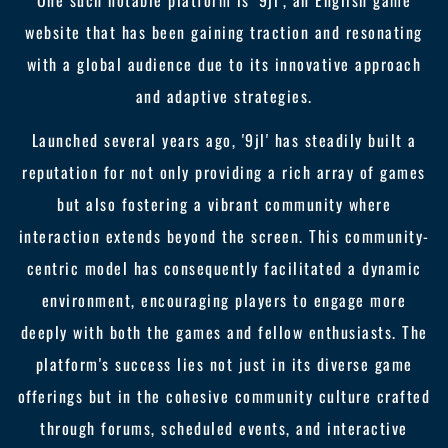
One such notable platform is '9jl', an English game
website that has been gaining traction and resonating
with a global audience due to its innovative approach
and adaptive strategies.
Launched several years ago, '9jl' has steadily built a
reputation for not only providing a rich array of games
but also fostering a vibrant community where
interaction extends beyond the screen. This community-
centric model has consequently facilitated a dynamic
environment, encouraging players to engage more
deeply with both the games and fellow enthusiasts. The
platform's success lies not just in its diverse game
offerings but in the cohesive community culture crafted
through forums, scheduled events, and interactive