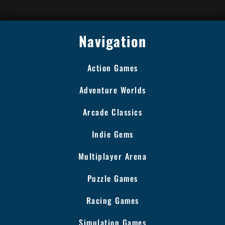
Navigation
Action Games
Adventure Worlds
Arcade Classics
Indie Gems
Multiplayer Arena
Puzzle Games
Racing Games
Simulation Games