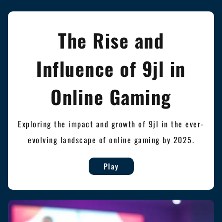
The Rise and
Influence of 9jl in
Online Gaming
Exploring the impact and growth of 9jl in the ever-
evolving landscape of online gaming by 2025.
Play