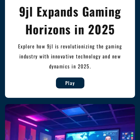
9jl Expands Gaming
Horizons in 2025
Explore how 9jl is revolutionizing the gaming
industry with innovative technology and new
dynamics in 2025.
Play