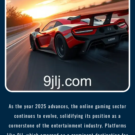
As the year 2025 advances, the online gaming sector
continues to evolve, solidifying its position as a
cornerstone of the entertainment industry. Platforms