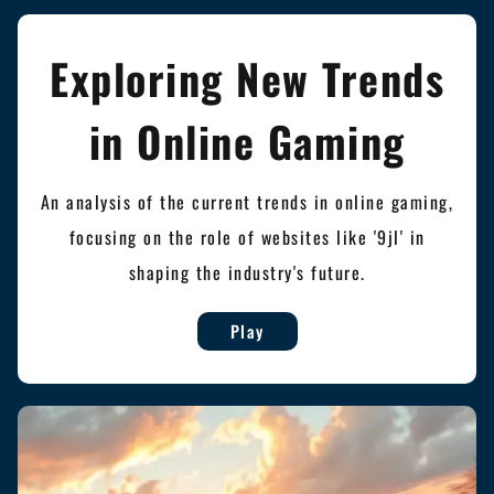
Exploring New Trends
in Online Gaming
An analysis of the current trends in online gaming,
focusing on the role of websites like '9jl' in
shaping the industry's future.
Play