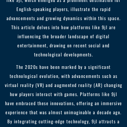
like 9jl, which emerged as a prominent destination for
English-speaking players, illustrate the rapid
advancements and growing dynamics within this space.
This article delves into how platforms like 9jl are
influencing the broader landscape of digital
entertainment, drawing on recent social and
technological developments.
The 2020s have been marked by a significant
technological evolution, with advancements such as
virtual reality (VR) and augmented reality (AR) changing
how players interact with games. Platforms like 9jl
have embraced these innovations, offering an immersive
experience that was almost unimaginable a decade ago.
By integrating cutting-edge technology, 9jl attracts a