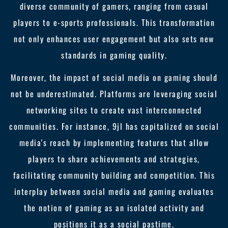
diverse community of gamers, ranging from casual
players to e-sports professionals. This transformation
not only enhances user engagement but also sets new
standards in gaming quality.
Moreover, the impact of social media on gaming should
not be underestimated. Platforms are leveraging social
networking sites to create vast interconnected
communities. For instance, 9jl has capitalized on social
media's reach by implementing features that allow
players to share achievements and strategies,
facilitating community building and competition. This
interplay between social media and gaming evaluates
the notion of gaming as an isolated activity and
positions it as a social pastime.