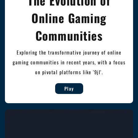
The Evolution of
Online Gaming
Communities
Exploring the transformative journey of online
gaming communities in recent years, with a focus
on pivotal platforms like '9jl'.
Play