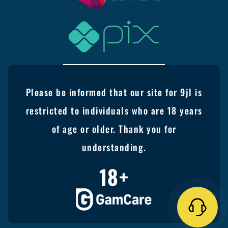
Please be informed that our site for 9jl is
restricted to individuals who are 18 years
of age or older. Thank you for
understanding.
18+