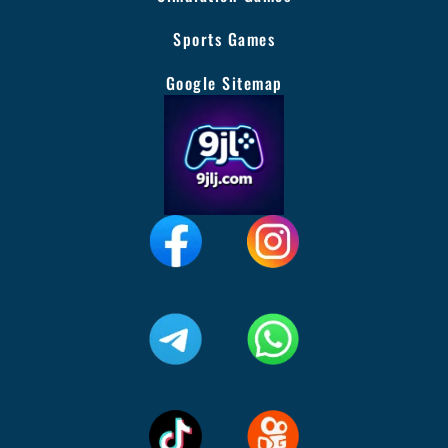
Sports Games
Google Sitemap