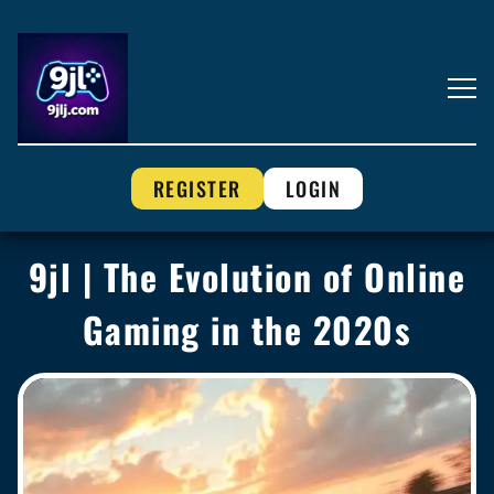
REGISTER
LOGIN
9jl | The Evolution of Online
Gaming in the 2020s