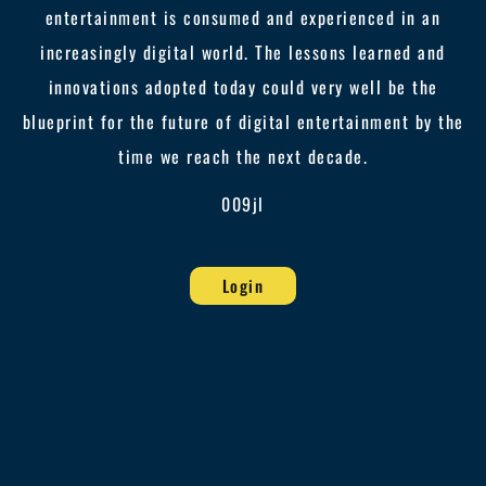
entertainment is consumed and experienced in an
increasingly digital world. The lessons learned and
innovations adopted today could very well be the
blueprint for the future of digital entertainment by the
time we reach the next decade.
009jl
Login