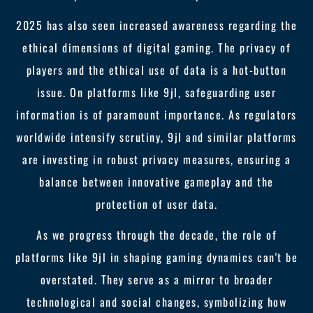
2025 has also seen increased awareness regarding the
ethical dimensions of digital gaming. The privacy of
players and the ethical use of data is a hot-button
issue. On platforms like 9jl, safeguarding user
information is of paramount importance. As regulators
worldwide intensify scrutiny, 9jl and similar platforms
are investing in robust privacy measures, ensuring a
balance between innovative gameplay and the
protection of user data.
As we progress through the decade, the role of
platforms like 9jl in shaping gaming dynamics can't be
overstated. They serve as a mirror to broader
technological and social changes, symbolizing how