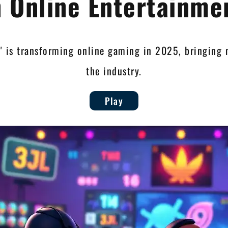
n Online Entertainme
l' is transforming online gaming in 2025, bringing
the industry.
Play