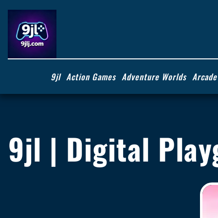
9jl
Action Games
Adventure Worlds
Arcade
9jl | Digital Pl