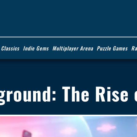
 Classics
Indie Gems
Multiplayer Arena
Puzzle Games
Ra
ayground: The Rise