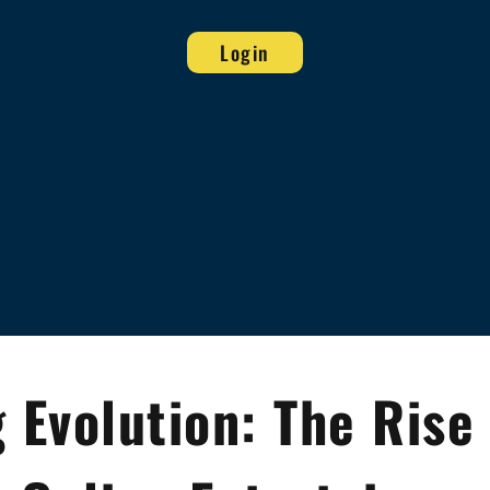
Login
Evolution: The Rise 