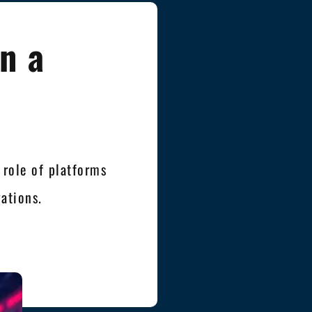
n a
 role of platforms
ations.