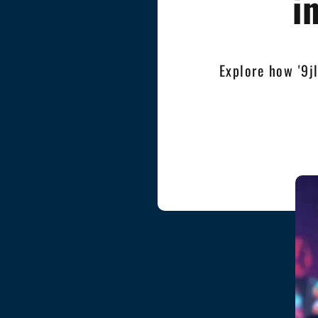
i
Explore how '9j