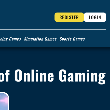
REGISTER
LOGIN
cing Games
Simulation Games
Sports Games
 of Online Gaming