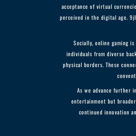
acceptance of virtual currenci
perceived in the digital age. 
Socially, online gaming is
individuals from diverse bac
physical borders. These conne
convent
As we advance further in
entertainment but broader 
continued innovation an