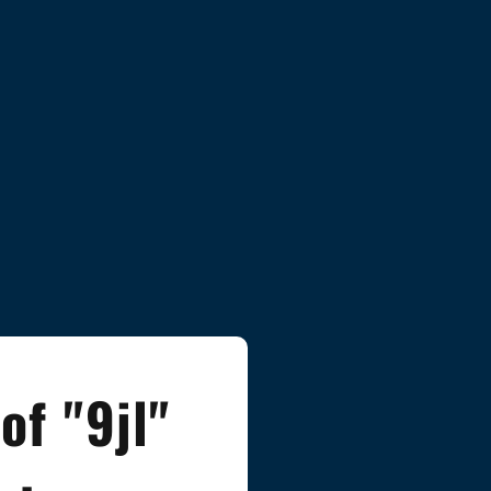
of "9jl"