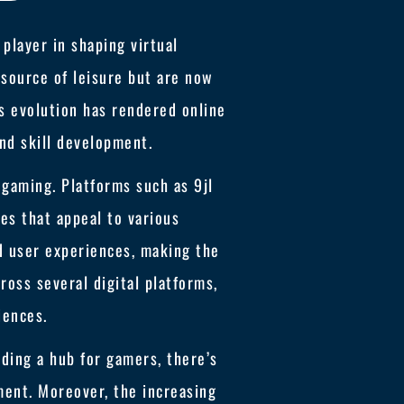
 player in shaping virtual
 source of leisure but are now
is evolution has rendered online
nd skill development.
 gaming. Platforms such as 9jl
es that appeal to various
d user experiences, making the
oss several digital platforms,
iences.
ding a hub for gamers, there’s
ent. Moreover, the increasing