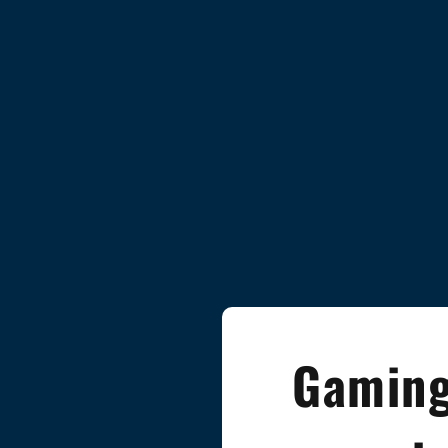
Gaming 