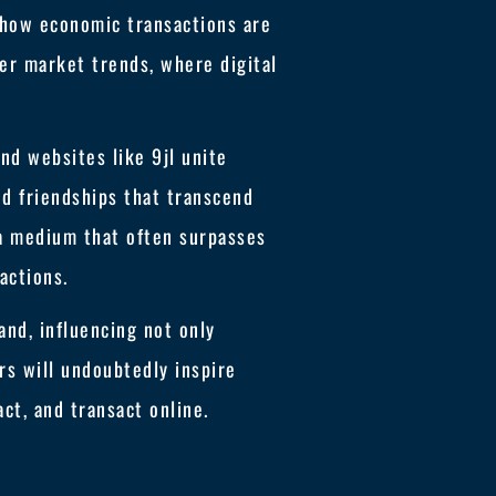
n how economic transactions are
er market trends, where digital
und websites like 9jl unite
nd friendships that transcend
 a medium that often surpasses
actions.
and, influencing not only
rs will undoubtedly inspire
ct, and transact online.