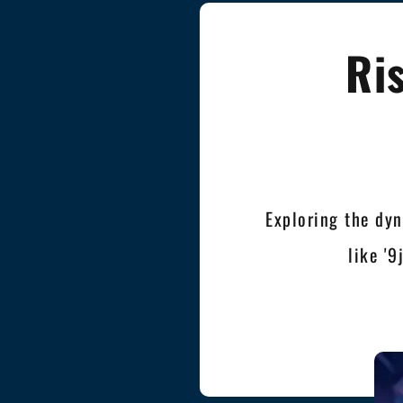
Ri
Exploring the dyn
like '