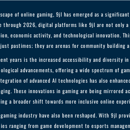
scape of online gaming, 9jl has emerged as a significant
 through 2026, digital platforms like 9jl are not only a
ction, economic activity, and technological innovation. Th
just pastimes; they are arenas for community building a
ent years is the increased accessibility and diversity in
nological advancements, offering a wide spectrum of gam
tegration of advanced AI technologies has also enhance
ging. These innovations in gaming are being mirrored acr
ting a broader shift towards more inclusive online exper
gaming industry have also been reshaped. With 9jl provi
ities ranging from game development to esports managem