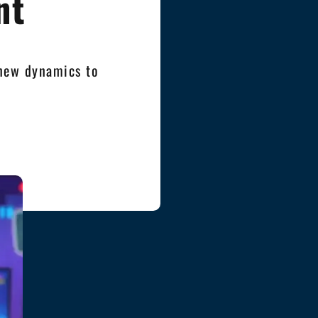
nt
 new dynamics to