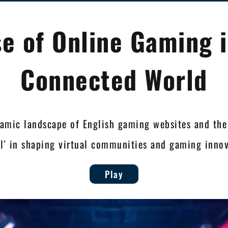
se of Online Gaming i
Connected World
amic landscape of English gaming websites and the
9jl' in shaping virtual communities and gaming innov
Play