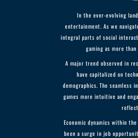
In the ever-evolving land
entertainment. As we navigate
integral parts of social intera
gaming as more than 
A major trend observed in rec
have capitalized on tech
demographics. The seamless in
games more intuitive and enga
reflec
Economic dynamics within the 
been a surge in job opportun