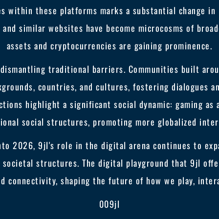
es within these platforms marks a substantial change i
9jl and similar websites have become microcosms of broad
assets and cryptocurrencies are gaining prominence.
 dismantling traditional barriers. Communities built aro
kgrounds, countries, and cultures, fostering dialogues a
ctions highlight a significant social dynamic: gaming as
ional social structures, promoting more globalized inter
to 2026, 9jl's role in the digital arena continues to exp
societal structures. The digital playground that 9jl offe
d connectivity, shaping the future of how we play, intera
009jl